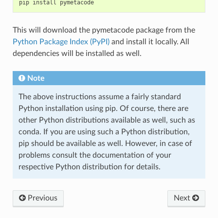
pip
install
This will download the pymetacode package from the
Python Package Index (PyPI)
and install it locally. All
dependencies will be installed as well.
Note
The above instructions assume a fairly standard
Python installation using pip. Of course, there are
other Python distributions available as well, such as
conda. If you are using such a Python distribution,
pip should be available as well. However, in case of
problems consult the documentation of your
respective Python distribution for details.
Previous
Next