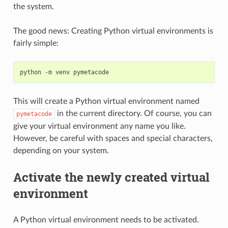
the system.
The good news: Creating Python virtual environments is
fairly simple:
python
-m
venv
This will create a Python virtual environment named
in the current directory. Of course, you can
pymetacode
give your virtual environment any name you like.
However, be careful with spaces and special characters,
depending on your system.
Activate the newly created virtual
environment
A Python virtual environment needs to be activated.