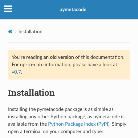
pymetacode
Installation
You're reading
an old version
of this documentation.
For up-to-date information, please have a look at
v0.7
.
Installation
Installing the pymetacode package is as simple as
installing any other Python package, as pymetacode is
available from the
Python Package Index (PyPI)
. Simply
open a terminal on your computer and type: