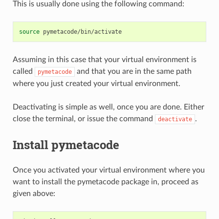
This is usually done using the following command:
source
Assuming in this case that your virtual environment is
called
and that you are in the same path
pymetacode
where you just created your virtual environment.
Deactivating is simple as well, once you are done. Either
close the terminal, or issue the command
.
deactivate
Install pymetacode
Once you activated your virtual environment where you
want to install the pymetacode package in, proceed as
given above: