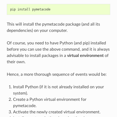
pip
install
pymetacode
This will install the pymetacode package (and all its
dependencies) on your computer.
Of course, you need to have Python (and pip) installed
before you can use the above command, and it is always
advisable to install packages in a
virtual environment
of
their own.
Hence, a more thorough sequence of events would be:
Install Python (if it is not already installed on your
system).
Create a Python virtual environment for
pymetacode.
Activate the newly created virtual environment.