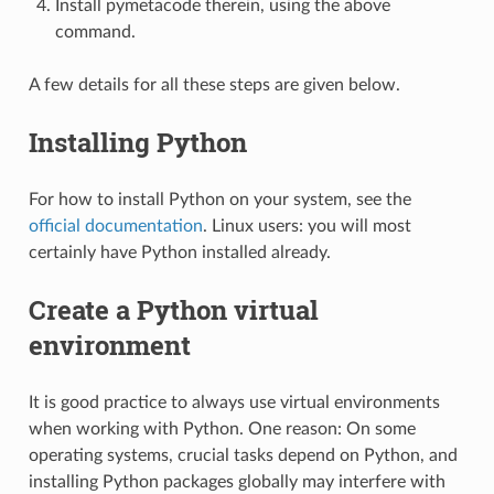
Install pymetacode therein, using the above
command.
A few details for all these steps are given below.
Installing Python
For how to install Python on your system, see the
official documentation
. Linux users: you will most
certainly have Python installed already.
Create a Python virtual
environment
It is good practice to always use virtual environments
when working with Python. One reason: On some
operating systems, crucial tasks depend on Python, and
installing Python packages globally may interfere with