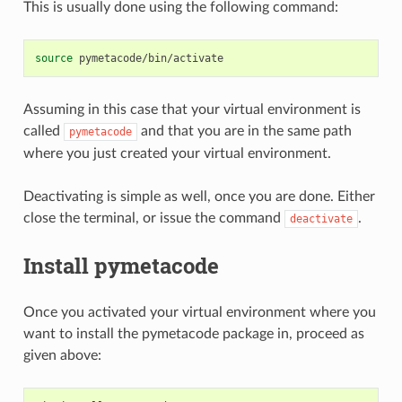
This is usually done using the following command:
source
Assuming in this case that your virtual environment is
called
and that you are in the same path
pymetacode
where you just created your virtual environment.
Deactivating is simple as well, once you are done. Either
close the terminal, or issue the command
.
deactivate
Install pymetacode
Once you activated your virtual environment where you
want to install the pymetacode package in, proceed as
given above: