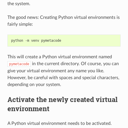
the system.
The good news: Creating Python virtual environments is
fairly simple:
python
-m
venv
This will create a Python virtual environment named
in the current directory. Of course, you can
pymetacode
give your virtual environment any name you like.
However, be careful with spaces and special characters,
depending on your system.
Activate the newly created virtual
environment
A Python virtual environment needs to be activated.