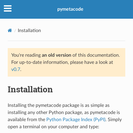
pymetacode
Installation
You're reading
an old version
of this documentation.
For up-to-date information, please have a look at
v0.7
.
Installation
Installing the pymetacode package is as simple as
installing any other Python package, as pymetacode is
available from the
Python Package Index (PyPI)
. Simply
open a terminal on your computer and type: