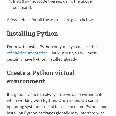
Install pymetacode therein, using the above
command.
A few details for all these steps are given below.
Installing Python
For how to install Python on your system, see the
official documentation
. Linux users: you will most
certainly have Python installed already.
Create a Python virtual
environment
It is good practice to always use virtual environments
when working with Python. One reason: On some
operating systems, crucial tasks depend on Python, and
installing Python packages globally may interfere with