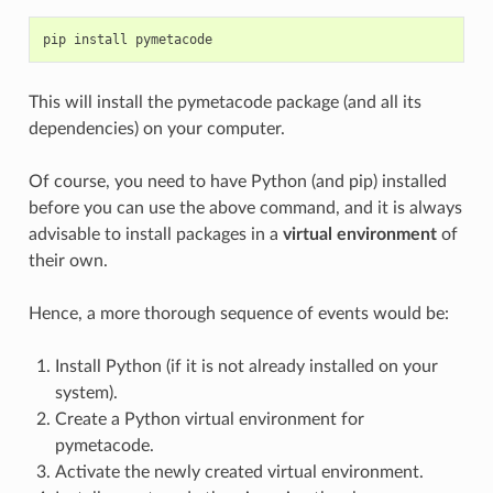
pip
install
pymetacode
This will install the pymetacode package (and all its
dependencies) on your computer.
Of course, you need to have Python (and pip) installed
before you can use the above command, and it is always
advisable to install packages in a
virtual environment
of
their own.
Hence, a more thorough sequence of events would be:
Install Python (if it is not already installed on your
system).
Create a Python virtual environment for
pymetacode.
Activate the newly created virtual environment.