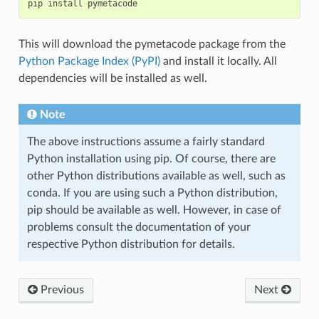
pip
install
This will download the pymetacode package from the
Python Package Index (PyPI)
and install it locally. All
dependencies will be installed as well.
Note
The above instructions assume a fairly standard
Python installation using pip. Of course, there are
other Python distributions available as well, such as
conda. If you are using such a Python distribution,
pip should be available as well. However, in case of
problems consult the documentation of your
respective Python distribution for details.
Previous
Next