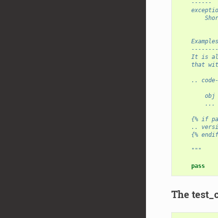
    ------
    excepti
        Sho
    Example
    -------
    It is a
    that wi
    .. code
        obj
        ...
    {% if p
    .. vers
    {% endi
    """
pass
The test_