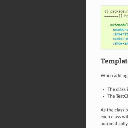
{{ package.n
======={{ he
..
automodu
:member
:inheri
:undoc-
:show-i
Template
When adding a
The class 
The TestCl
As the class 
each class wi
automatically