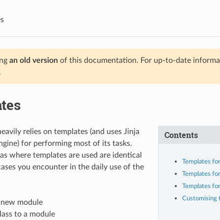
s
ing
an old version
of this documentation. For up-to-date informat
.
tes
avily relies on templates (and uses Jinja
Contents
ngine) for performing most of its tasks.
as where templates are used are identical
Templates fo
cases you encounter in the daily use of the
Templates for
Templates for
Customising 
a new module
lass to a module