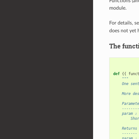
Functions (an
module.
For details, s
does not yet 
The funct
def
{{
func
"""
    One sen
    More de
    Paramet
    -------
    param :
        Sho
    Returns
    -------
    param :