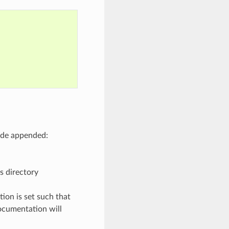
code appended:
s directory
ion is set such that
documentation will