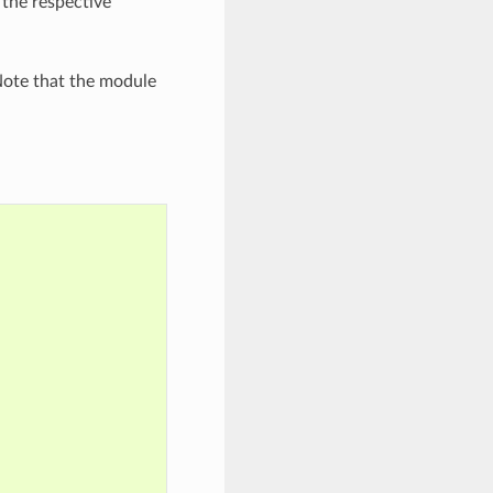
 the respective
ote that the module