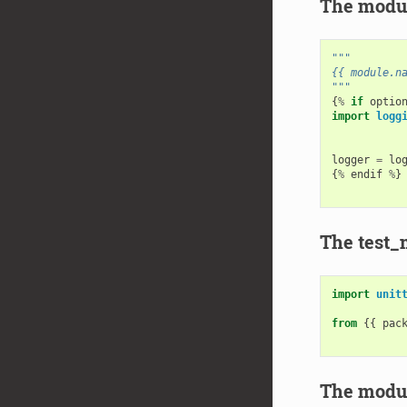
The modul
"""
{{ module.n
"""
{
%
if
optio
import
logg
logger
=
lo
{
%
endif
%
}
The test_
import
unit
from
{{
pac
The modul