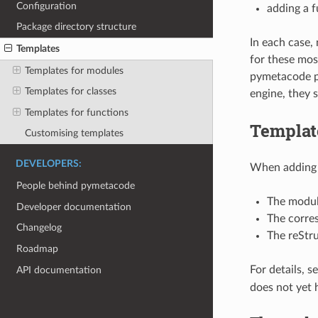
Configuration
adding a 
Package directory structure
In each case,
Templates
for these mos
Templates for modules
pymetacode pa
Templates for classes
engine, they s
Templates for functions
Templat
Customising templates
DEVELOPERS:
When adding a
People behind pymetacode
The modul
Developer documentation
The corres
Changelog
The reStru
Roadmap
For details, s
API documentation
does not yet 