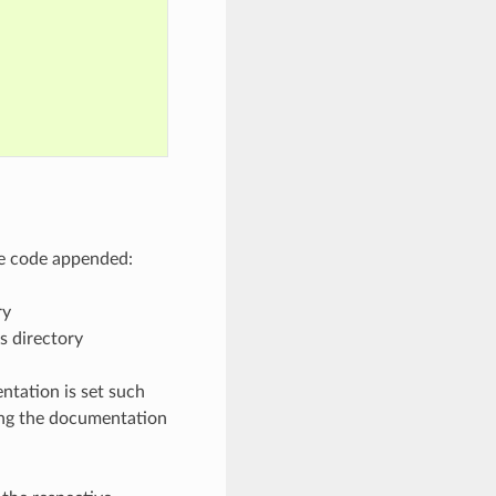
ve code appended:
ry
s directory
ntation is set such
ding the documentation