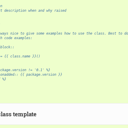
on
rt description when and why raised
s
-
lways nice to give some examples how to use the class. Best to d
th code examples:
-block::
 = {{ class.name }}()
ackage.version != '0.1' %}
ionadded:: {{ package.version }}
f %}
class template