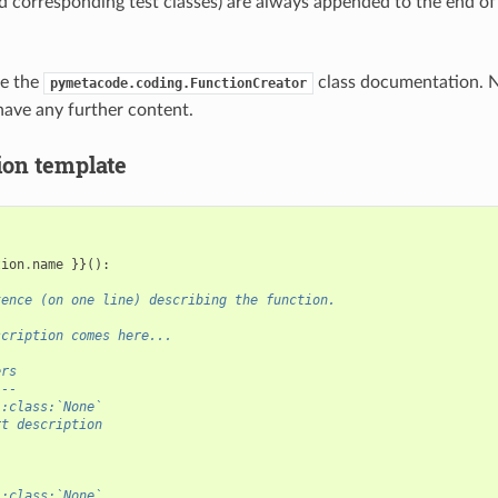
d corresponding test classes) are always appended to the end of
ee the
class documentation. N
pymetacode.coding.FunctionCreator
have any further content.
ion template
tion
.
name
}}():
tence (on one line) describing the function.
scription comes here...
ers
---
 :class:`None`
rt description
 :class:`None`