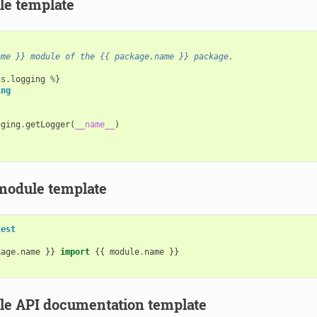
e template
ame }} module of the {{ package.name }} package.
ns
.
logging
%
}
ing
gging
.
getLogger
(
__name__
)
module template
test
kage
.
name
}}
import
{{
module
.
name
}}
e API documentation template