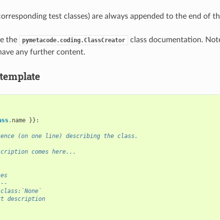
corresponding test classes) are always appended to the end of t
ee the
class documentation. Not
pymetacode.coding.ClassCreator
have any further content.
 template
ass
.
name
}}:
tence (on one line) describing the class.
scription comes here...
tes
---
:class:`None`
rt description