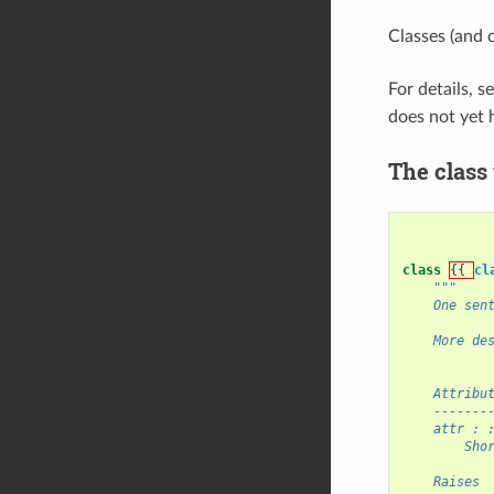
Classes (and 
For details, s
does not yet 
The class
class
{{ 
cl
"""
    One sen
    More de
    Attribu
    -------
    attr : 
        Sho
    Raises