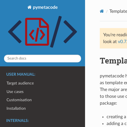
pymetacode
Template
You're read
look at
v0.7
Templa
USER MANUAL:
pymetacode he
as template e
Target audience
The major are
Use cases
to those use 
Customisation
package:
Installation
creating 
INTERNALS:
adding a c