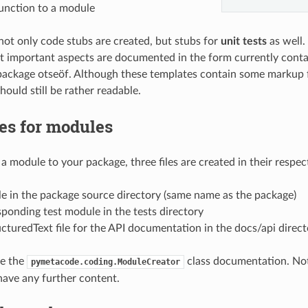
function to a module
 not only code stubs are created, but stubs for
unit tests
as well.
t important aspects are documented in the form currently conta
ckage otseöf. Although these templates contain some markup f
hould still be rather readable.
es for modules
 module to your package, three files are created in their respect
e in the package source directory (same name as the package)
ponding test module in the tests directory
cturedText file for the API documentation in the docs/api direct
ee the
class documentation. No
pymetacode.coding.ModuleCreator
have any further content.