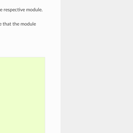
he respective module.
e that the module