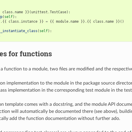
{
class
.
name
}}(
unittest
.
TestCase
):
Up
(
self
):
f
.
{{
class
.
instance
}}
=
{{
module
.
name
}}
.
{{
class
.
name
}}()
t_instantiate_class
(
self
):
s
s for functions
 function to a module, two files are modified and the respecti
ion implementation to the module in the package source directo
ass implementation in the corresponding test module in the test
on template comes with a docstring, and the module API docume
ction will automatically be documented there (see above), buil
cally add the function documentation without further ado.