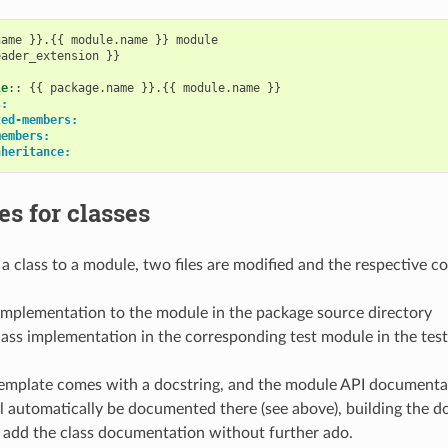
ame }}.{{ module.name }} module

ader_extension }}

le
::
 {{ package.name }}.{{ module.name }}

s:
ted-members:
members:
nheritance:
s for classes
 class to a module, two files are modified and the respective 
implementation to the module in the package source directory
ass implementation in the corresponding test module in the test
template comes with a docstring, and the module API documentat
ll automatically be documented there (see above), building the 
 add the class documentation without further ado.