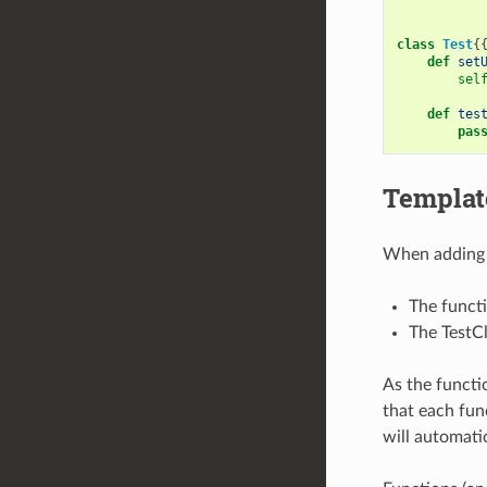
class
Test
{
def
set
sel
def
tes
pas
Template
When adding a
The funct
The TestCl
As the functi
that each fun
will automati