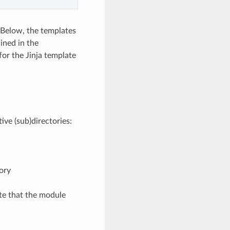
 Below, the templates
ined in the
or the Jinja template
ive (sub)directories:
ory
te that the module