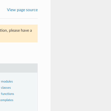
View page source
ion, please have a
r modules
 classes
 functions
templates