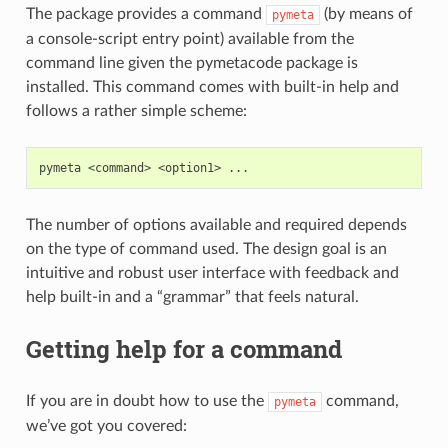
The package provides a command
(by means of
pymeta
a console-script entry point) available from the
command line given the pymetacode package is
installed. This command comes with built-in help and
follows a rather simple scheme:
pymeta
<command>
<option1>
The number of options available and required depends
on the type of command used. The design goal is an
intuitive and robust user interface with feedback and
help built-in and a “grammar” that feels natural.
Getting help for a command
If you are in doubt how to use the
command,
pymeta
we’ve got you covered: