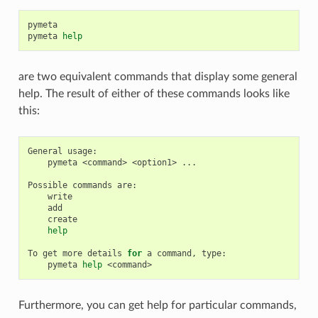
pymeta

pymeta
help
are two equivalent commands that display some general
help. The result of either of these commands looks like
this:
General
pymeta
<command>
<option1>
...

Possible
commands
help
To
get
more
details
for
a
command,
pymeta
help
Furthermore, you can get help for particular commands,