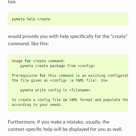
too:
pymeta
help
would provide you with help specifically for the “create”
command, like this:
Usage
for
create
pymeta
create
package
from
<config>

Prerequisite
for
this
command
is
an
existing
configuration
the
file
given
as
<config>
(
a
YAML
file
)
.
Use

pymeta
write
config
to
<filename>

to
create
a
config
file
in
YAML
format
and
populate
the
va
according
to
your
Furthermore, if you make a mistake, usually, the
context-specific help will be displayed for you as well.