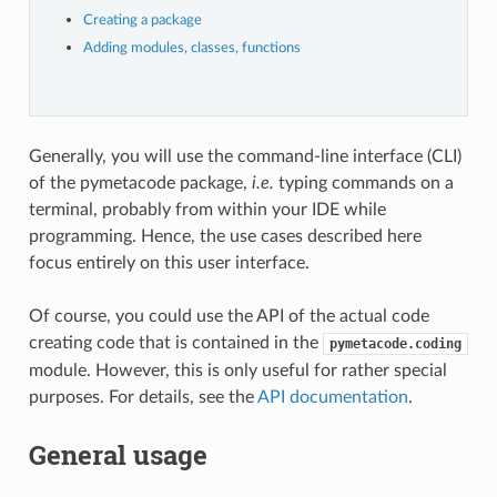
Creating a package
Adding modules, classes, functions
Generally, you will use the command-line interface (CLI)
of the pymetacode package,
i.e.
typing commands on a
terminal, probably from within your IDE while
programming. Hence, the use cases described here
focus entirely on this user interface.
Of course, you could use the API of the actual code
creating code that is contained in the
pymetacode.coding
module. However, this is only useful for rather special
purposes. For details, see the
API documentation
.
General usage