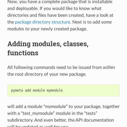
Now, you have a complete package that is installable
and deployable. If you would like to know what
directories and files have been created, have a look at
the
package directory structure
. Next is to add some
modules to your newly created package.
Adding modules, classes,
functions
All following commands need to be issued from
within
the root directory of your new package.
pymeta
add
module
will add a module “mymodule” to your package, together
with a “test_mymodule” module in the “tests”
subdirectory. And even better, the API documentation
will be updated as well for you.