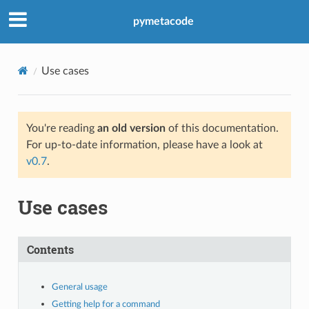
pymetacode
Use cases
You're reading
an old version
of this documentation.
For up-to-date information, please have a look at
v0.7
.
Use cases
Contents
General usage
Getting help for a command