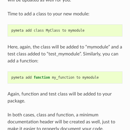
Time to add a class to your new module:
pymeta
add
class
MyClass
to
Here, again, the class will be added to “mymodule” and a
test class added to “test_mymodule”. Similarly, you can
add a function:
pymeta
add
function
my_function
to
Again, function and test class will be added to your
package.
In both cases, class and function, a minimum
documentation header will be created as well, just to
make it easier to properly document your code.