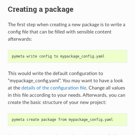
Creating a package
The first step when creating a new package is to write a
config file that can be filled with sensible content
afterwards:
pymeta
write
config
to
This would write the default configuration to
“mypackage_config.yaml”. You may want to have a look
at the
details of the configuration file
. Change all values
in this file according to your needs. Afterwards, you can
create the basic structure of your new project:
pymeta
create
package
from